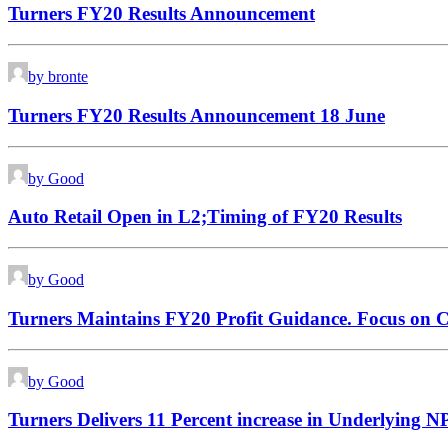
Turners FY20 Results Announcement
by bronte
Turners FY20 Results Announcement 18 June
by Good
Auto Retail Open in L2;Timing of FY20 Results
by Good
Turners Maintains FY20 Profit Guidance. Focus on 
by Good
Turners Delivers 11 Percent increase in Underlying 