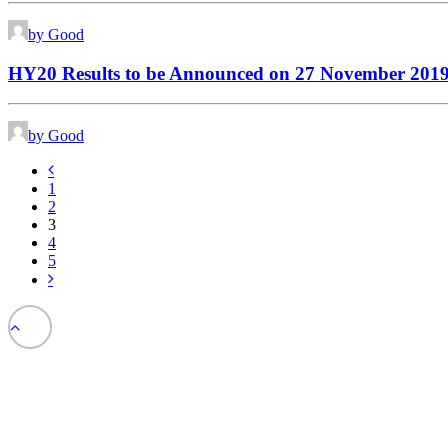
by Good
HY20 Results to be Announced on 27 November 201
by Good
1
2
3
4
5