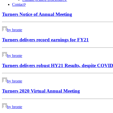
Contact
Turners Notice of Annual Meeting
by bronte
Turners delivers record earnings for FY21
by bronte
Turners delivers robust HY21 Results, despite COVID
by bronte
Turners 2020 Virtual Annual Meeting
by bronte