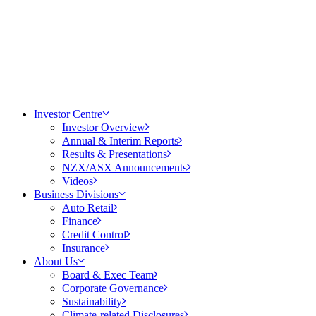
Investor Centre
Investor Overview
Annual & Interim Reports
Results & Presentations
NZX/ASX Announcements
Videos
Business Divisions
Auto Retail
Finance
Credit Control
Insurance
About Us
Board & Exec Team
Corporate Governance
Sustainability
Climate-related Disclosures