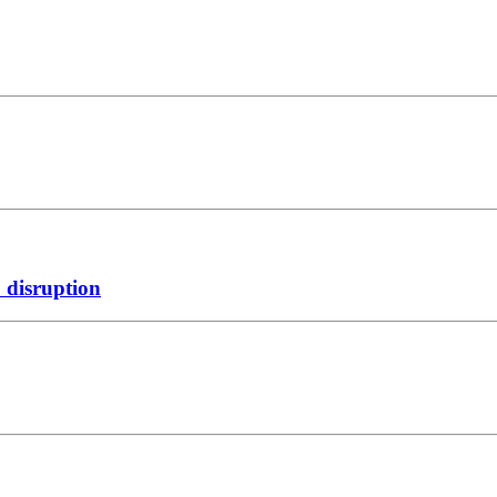
 disruption