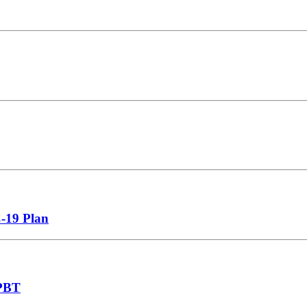
C-19 Plan
NPBT