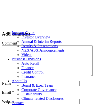
Investor Centre
Add comment
Investor Overview
Annual & Interim Reports
Comment
Results & Presentations
NZX/ASX Announcements
Videos
Business Divisions
Auto Retail
Finance
Credit Control
Insurance
About Us
Name
*
Board & Exec Team
Corporate Governance
Email
*
Sustainability
Climate-related Disclosures
Website
Contact