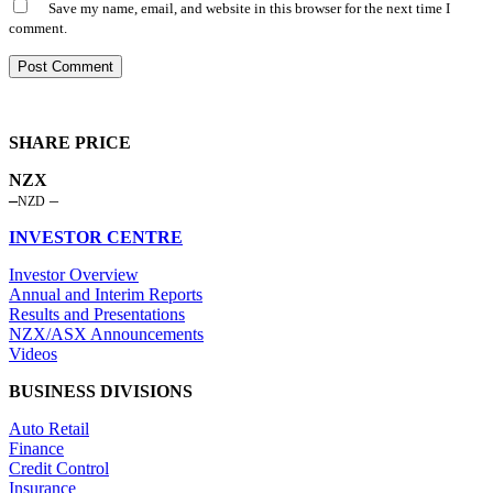
Save my name, email, and website in this browser for the next time I
comment.
SHARE PRICE
NZX
NZD
INVESTOR CENTRE
Investor Overview
Annual and Interim Reports
Results and Presentations
NZX/ASX Announcements
Videos
BUSINESS DIVISIONS
Auto Retail
Finance
Credit Control
Insurance