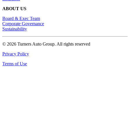
ABOUT US
Board & Exec Team
Corporate Governance
Sustainability
© 2026 Turners Auto Group.
All rights reserved
Privacy Policy
Terms of Use