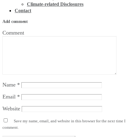
Climate-related Disclosures
Contact
Add comment
Comment
Name
*
Email
*
Website
Save my name, email, and website in this browser for the next time I
comment.