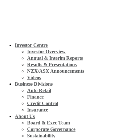
Investor Centre
Investor Overview
Annual & Interim Reports
Results & Presentations
NZX/ASX Announcements
Videos
Business Divisions
Auto Retail
Finance
Credit Control
Insurance
About Us
Board & Exec Team
Corporate Governance
Sustainability