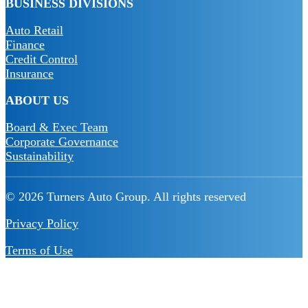
BUSINESS DIVISIONS
Auto Retail
Finance
Credit Control
Insurance
ABOUT US
Board & Exec Team
Corporate Governance
Sustainability
© 2026 Turners Auto Group.
All rights reserved
Privacy Policy
Terms of Use