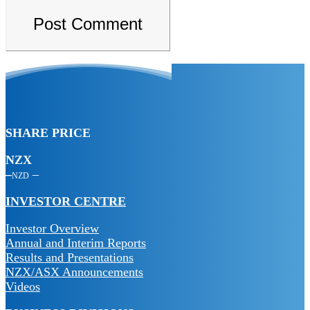
SHARE PRICE
NZX
NZD
INVESTOR CENTRE
Investor Overview
Annual and Interim Reports
Results and Presentations
NZX/ASX Announcements
Videos