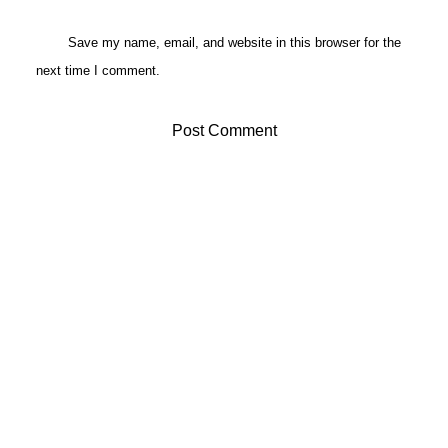
Save my name, email, and website in this browser for the
next time I comment.