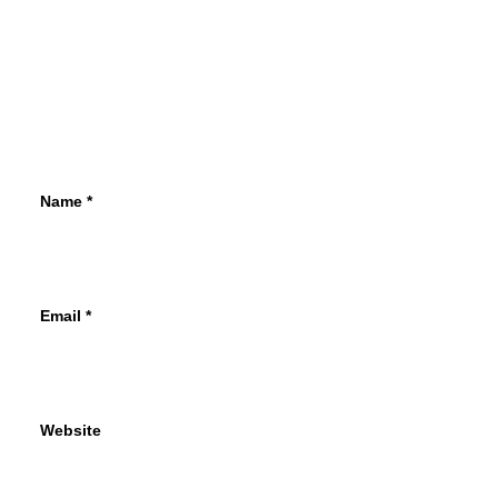
Name
*
Email
*
Website