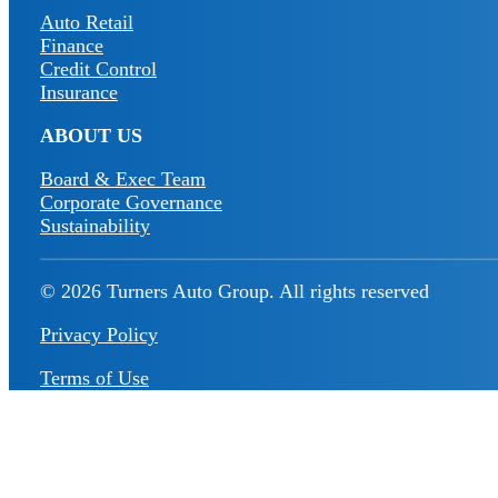
Auto Retail
Finance
Credit Control
Insurance
ABOUT US
Board & Exec Team
Corporate Governance
Sustainability
© 2026 Turners Auto Group.
All rights reserved
Privacy Policy
Terms of Use