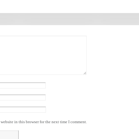
website in this browser for the next time I comment.