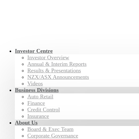
Investor Centre
Investor Overview
Annual & Interim Reports
Results & Presentations
NZX/ASX Announcements
Videos
Business Divisions
Auto Retail
Finance
Credit Control
Insurance
About Us
Board & Exec Team
Corporate Governance