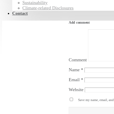
Sustainability
Climate-related Disclosures
Contact
Add comment
Comment
Name
*
Email
*
Website
Save my name, email, and 