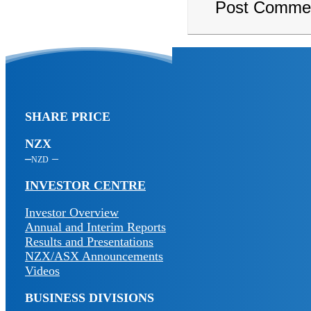
SHARE PRICE
NZX
NZD
INVESTOR CENTRE
Investor Overview
Annual and Interim Reports
Results and Presentations
NZX/ASX Announcements
Videos
BUSINESS DIVISIONS